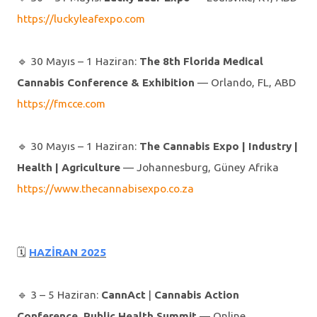
https://luckyleafexpo.com
🔹️ 30 Mayıs – 1 Haziran:
The 8th Florida
Medical
Cannabis
Conference & Exhibition
— Orlando, FL, ABD
https://fmcce.com
🔹️ 30 Mayıs – 1 Haziran:
The Cannabis Expo
| Industry |
Health | Agriculture
— Johannesburg, Güney Afrika
https://www.thecannabisexpo.co.za
🗓
HAZİRAN 2025
🔹️ 3 – 5 Haziran:
CannAct
|
Cannabis Action
Conference, Public Health Summit
— Online