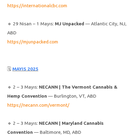
https://internationalcbc.com
🔹️ 29 Nisan – 1 Mayıs:
MJ Unpacked
— Atlantic City, NJ,
ABD
https://mjunpacked.com
🗓
MAYIS 2025
🔹️ 2 – 3 Mayıs:
NECANN | The Vermont Cannabis &
Hemp Convention
— Burlington, VT, ABD
https://necann.com/vermont/
🔹️ 2 – 3 Mayıs:
NECANN | Maryland Cannabis
Convention
— Baltimore, MD, ABD