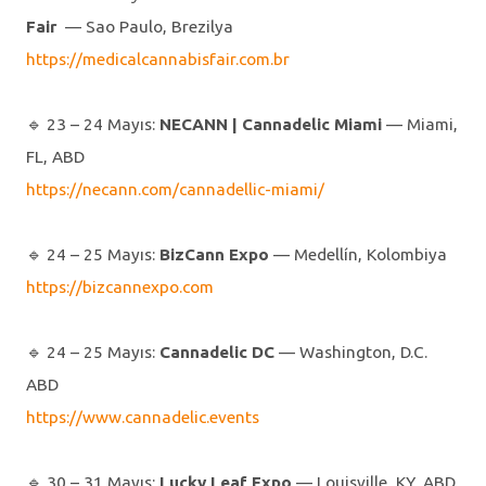
Fair
— Sao Paulo, Brezilya
https://medicalcannabisfair.com.br
🔹️ 23 – 24 Mayıs:
NECANN | Cannadelic Miami
— Miami,
FL, ABD
https://necann.com/cannadellic-miami/
🔹️ 24 – 25 Mayıs:
BizCann Expo
— Medellín, Kolombiya
https://bizcannexpo.com
🔹️ 24 – 25 Mayıs:
Cannadelic DC
— Washington, D.C.
ABD
https://www.cannadelic.events
🔹️ 30 – 31 Mayıs:
Lucky Leaf Expo
— Louisville, KY, ABD