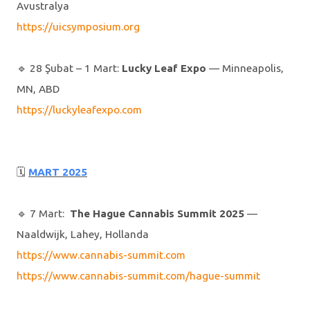
Avustralya
https://uicsymposium.org
🔹️ 28 Şubat – 1 Mart:
Lucky Leaf Expo
— Minneapolis,
MN, ABD
https://luckyleafexpo.com
🗓
MART 2025
🔹️ 7 Mart:
The Hague Cannabis Summit 2025
—
Naaldwijk, Lahey, Hollanda
https://www.cannabis-summit.com
https://www.cannabis-summit.com/hague-summit