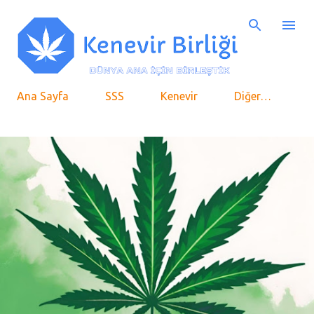
Ana içeriğe atla
Ana Sayfa
SSS
Kenevir
Diğer…