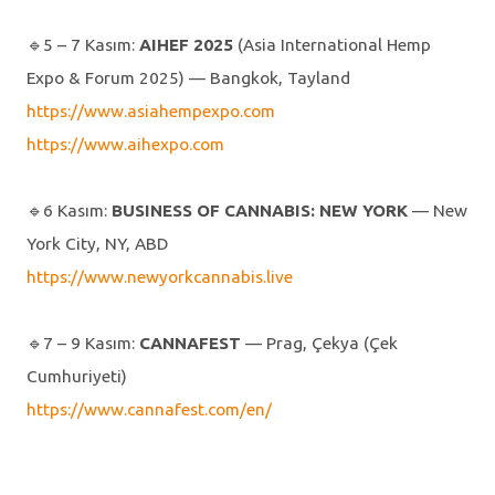
🔹️5 – 7 Kasım:
AIHEF 2025
(Asia International Hemp
Expo & Forum 2025) — Bangkok, Tayland
https://www.asiahempexpo.com
https://www.aihexpo.com
🔹️6 Kasım:
BUSINESS OF CANNABIS: NEW YORK
— New
York City, NY, ABD
https://www.newyorkcannabis.live
🔹️7 – 9 Kasım:
CANNAFEST
— Prag, Çekya (Çek
Cumhuriyeti)
https://www.cannafest.com/en/