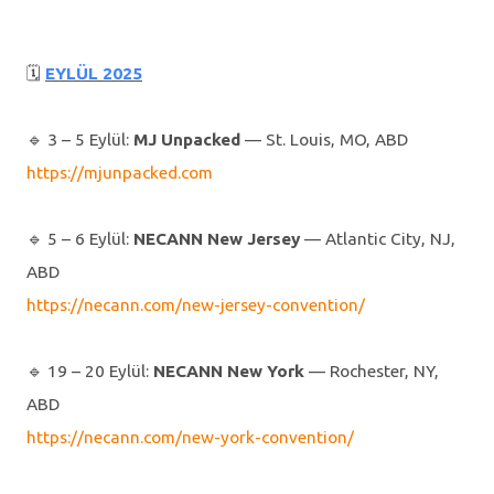
🗓
EYLÜL 2025
🔹️ 3 – 5 Eylül:
MJ Unpacked
— St. Louis, MO, ABD
https://mjunpacked.com
🔹️ 5 – 6 Eylül:
NECANN New Jersey
— Atlantic City, NJ,
ABD
https://necann.com/new-jersey-convention/
🔹️ 19 – 20 Eylül:
NECANN New York
— Rochester, NY,
ABD
https://necann.com/new-york-convention/