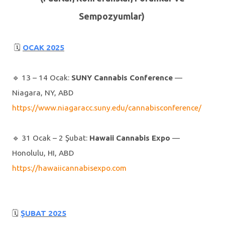
Sempozyumlar)
🗓
OCAK 2025
🔹️ 13 – 14 Ocak:
SUNY Cannabis Conference
—
Niagara, NY, ABD
https://www.niagaracc.suny.edu/cannabisconference/
🔹️ 31 Ocak – 2 Şubat:
Hawaii Cannabis Expo
—
Honolulu, HI, ABD
https://hawaiicannabisexpo.com
🗓
ŞUBAT 2025