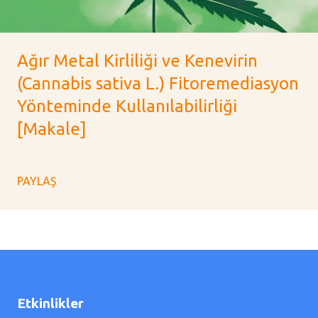
Ağır Metal Kirliliği ve Kenevirin
(Cannabis sativa L.) Fitoremediasyon
Yönteminde Kullanılabilirliği
[Makale]
PAYLAŞ
Etkinlikler