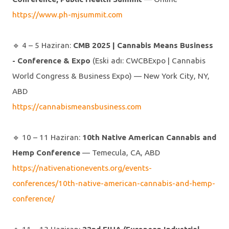
https://www.ph-mjsummit.com
🔹️ 4 – 5 Haziran:
CMB 2025 | Cannabis Means Business
- Conference & Expo
(Eski adı: CWCBExpo | Cannabis
World Congress & Business Expo) — New York City, NY,
ABD
https://cannabismeansbusiness.com
🔹️ 10 – 11 Haziran:
10th Native American Cannabis and
Hemp Conference
— Temecula, CA, ABD
https://nativenationevents.org/events-
conferences/10th-native-american-cannabis-and-hemp-
conference/