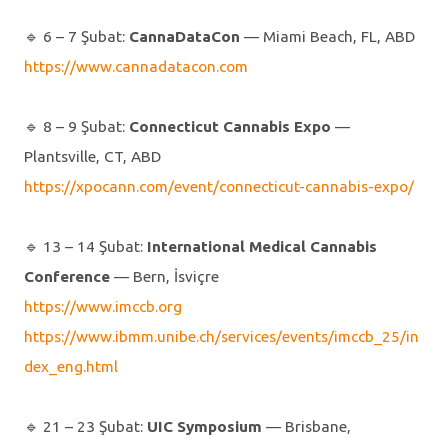
🔹️ 6 – 7 Şubat:
CannaDataCon
— Miami Beach, FL, ABD
https://www.cannadatacon.com
🔹️ 8 – 9 Şubat:
Connecticut Cannabis Expo
—
Plantsville, CT, ABD
https://xpocann.com/event/connecticut-cannabis-expo/
🔹️ 13 – 14 Şubat:
International Medical Cannabis
Conference
— Bern, İsviçre
https://www.imccb.org
https://www.ibmm.unibe.ch/services/events/imccb_25/in
dex_eng.html
🔹️ 21 – 23 Şubat:
UIC Symposium
— Brisbane,