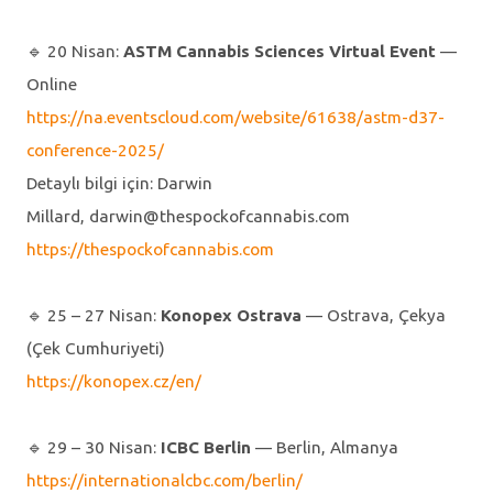
🔹️ 20 Nisan:
ASTM Cannabis Sciences Virtual Event
—
Online
https://na.eventscloud.com/website/61638/astm-d37-
conference-2025/
Detaylı bilgi için: Darwin
Millard, darwin@thespockofcannabis.com
https://thespockofcannabis.com
🔹️ 25 – 27 Nisan:
Konopex Ostrava
— Ostrava, Çekya
(Çek Cumhuriyeti)
https://konopex.cz/en/
🔹️ 29 – 30 Nisan:
ICBC Berlin
— Berlin, Almanya
https://internationalcbc.com/berlin/