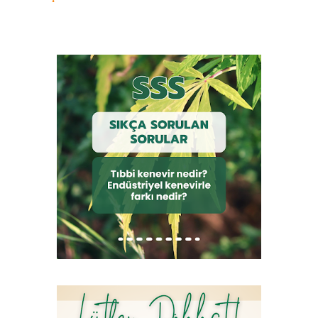
sahiptir: • Cannabis sativa var. vulgaris L. (Kültürü yapılan
kenevir) • Cannabis sativa var. indica Lam. (Hint keneviri) •
Cannabis sativa subvar. gigantica (Dev cüsseli kenevir) •
Cannabis sativa var. ruderalis (Yabani kenevir) Kültürü yapılan
kenevir bitkisi diploid yapıda ve 20 kromozomludur. Resim 12.
Kenevir Türleri Çok sayıda alt türü bulunan kenevirin, Cannabis
sativa L. ssp. vulgaris geçmişte elyaf üretimi için kullanılmaktaydı.
Cannabis sativa L. indica alt türü ise daha çok THC içerdiği için
narkotik amaçla kullanılmıştır. Doğada kendiliğinden yetişen
yabani kenevir ise Cannabis sativa L. ruderalis ’tir. Ancak
taksonomik olarak b...