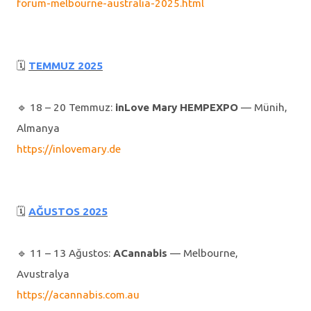
forum-melbourne-australia-2025.html
🗓
TEMMUZ 2025
🔹️ 18 – 20 Temmuz:
inLove Mary HEMPEXPO
— Münih,
Almanya
https://inlovemary.de
🗓
AĞUSTOS 2025
🔹️ 11 – 13 Ağustos:
ACannabis
— Melbourne,
Avustralya
https://acannabis.com.au