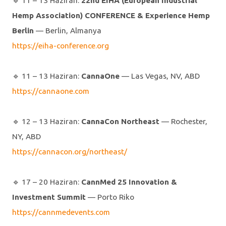
🔹️ 11 – 13 Haziran:
22nd EIHA (European Industrial
Hemp Association) CONFERENCE & Experience Hemp
Berlin
— Berlin, Almanya
https://eiha-conference.org
🔹️ 11 – 13 Haziran:
CannaOne
— Las Vegas, NV, ABD
https://cannaone.com
🔹️ 12 – 13 Haziran:
CannaCon Northeast
— Rochester,
NY, ABD
https://cannacon.org/northeast/
🔹️ 17 – 20 Haziran:
CannMed 25 Innovation &
Investment Summit
— Porto Riko
https://cannmedevents.com