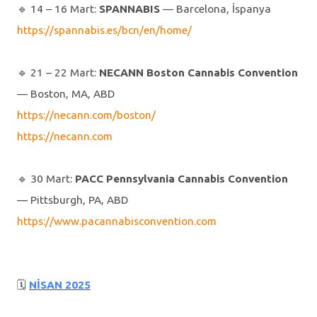
🔹️ 14 – 16 Mart:
SPANNABIS
— Barcelona, İspanya
https://spannabis.es/bcn/en/home/
🔹️ 21 – 22 Mart:
NECANN Boston Cannabis Convention
— Boston, MA, ABD
https://necann.com/boston/
https://necann.com
🔹️ 30 Mart:
PACC Pennsylvania Cannabis Convention
— Pittsburgh, PA, ABD
https://www.pacannabisconvention.com
🗓
NİSAN 2025