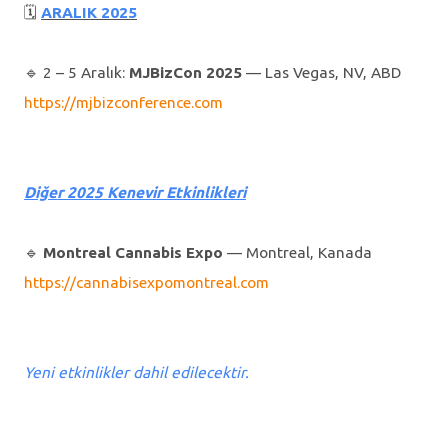
🗓
ARALIK 2025
🔹️ 2 – 5 Aralık:
MJBizCon 2025
— Las Vegas, NV, ABD
https://mjbizconference.com
Diğer 2025 Kenevir Etkinlikleri
🔹️
Montreal Cannabis Expo
— Montreal, Kanada
https://cannabisexpomontreal.com
Yeni etkinlikler dahil edilecektir.