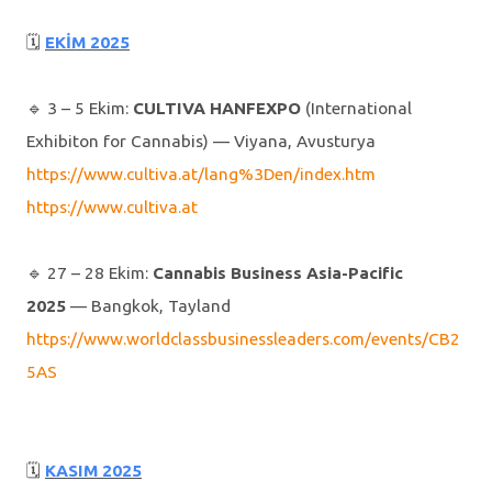
🗓
EKİM 2025
🔹️ 3 – 5 Ekim:
CULTIVA HANFEXPO
(International
Exhibiton for Cannabis) — Viyana, Avusturya
https://www.cultiva.at/lang%3Den/index.htm
https://www.cultiva.at
🔹️ 27 – 28 Ekim:
Cannabis Business Asia-Pacific
2025
— Bangkok, Tayland
https://www.worldclassbusinessleaders.com/events/CB2
5AS
🗓
KASIM 2025