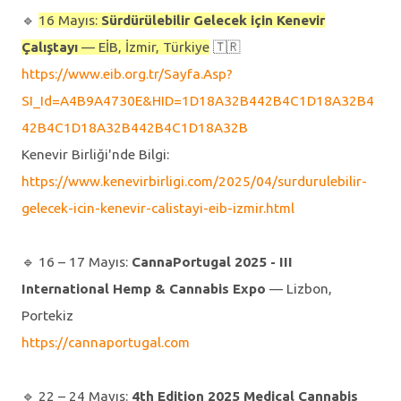
🔹️
16 Mayıs:
Sürdürülebilir Gelecek için Kenevir
Çalıştayı
— EİB, İzmir, Türkiye
🇹🇷
https://www.eib.org.tr/Sayfa.Asp?
SI_Id=A4B9A4730E&HID=1D18A32B442B4C1D18A32B4
42B4C1D18A32B442B4C1D18A32B
Kenevir Birliği'nde Bilgi:
https://www.kenevirbirligi.com/2025/04/surdurulebilir-
gelecek-icin-kenevir-calistayi-eib-izmir.html
🔹️ 16 – 17 Mayıs:
CannaPortugal 2025 - III
International Hemp & Cannabis Expo
— Lizbon,
Portekiz
https://cannaportugal.com
🔹️ 22 – 24 Mayıs:
4th Edition 2025 Medical Cannabis