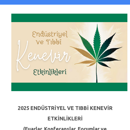
2025 ENDÜSTRİYEL VE TIBBİ KENEVİR
ETKİNLİKLERİ
(Fuarlar, Konferanslar, Forumlar ve