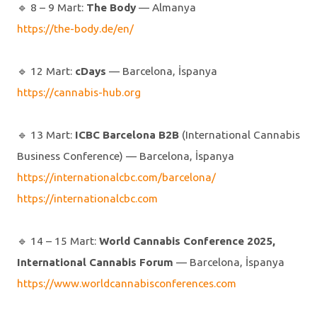
🔹️ 8 – 9 Mart:
The Body
— Almanya
https://the-body.de/en/
🔹️ 12 Mart:
cDays
— Barcelona, İspanya
https://cannabis-hub.org
🔹️ 13 Mart:
ICBC Barcelona B2B
(International Cannabis
Business Conference) — Barcelona, İspanya
https://internationalcbc.com/barcelona/
https://internationalcbc.com
🔹️ 14 – 15 Mart:
World Cannabis Conference 2025,
International Cannabis Forum
— Barcelona, İspanya
https://www.worldcannabisconferences.com