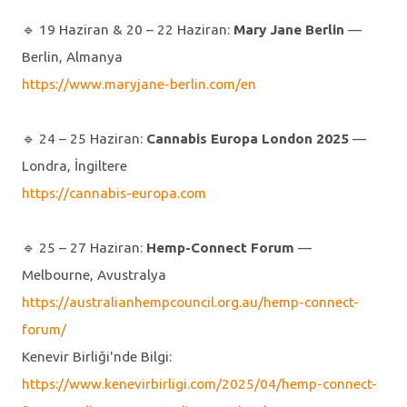
🔹️ 19 Haziran & 20 – 22 Haziran:
Mary Jane Berlin
—
Berlin, Almanya
https://www.maryjane-berlin.com/en
🔹️ 24 – 25 Haziran:
Cannabis Europa London 2025
—
Londra, İngiltere
https://cannabis-europa.com
🔹️ 25 – 27 Haziran:
Hemp-Connect Forum
—
Melbourne, Avustralya
https://australianhempcouncil.org.au/hemp-connect-
forum/
Kenevir Birliği'nde Bilgi:
https://www.kenevirbirligi.com/2025/04/hemp-connect-