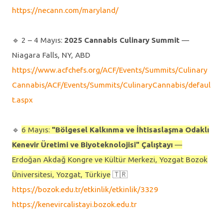
https://necann.com/maryland/
🔹️ 2 – 4 Mayıs:
2025 Cannabis Culinary Summit
—
Niagara Falls, NY, ABD
https://www.acfchefs.org/ACF/Events/Summits/Culinary
Cannabis/ACF/Events/Summits/CulinaryCannabis/defaul
t.aspx
🔹️
6 Mayıs:
"Bölgesel Kalkınma ve İhtisaslaşma Odaklı
Kenevir Üretimi ve Biyoteknolojisi" Çalıştayı
—
Erdoğan Akdağ Kongre ve Kültür Merkezi, Yozgat Bozok
Üniversitesi, Yozgat, Türkiye
🇹🇷
https://bozok.edu.tr/etkinlik/etkinlik/3329
https://kenevircalistayi.bozok.edu.tr