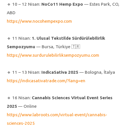
🔹️ 10 – 12 Nisan:
NoCo11 Hemp Expo
— Estes Park, CO,
ABD
https://www.nocohempexpo.com
🔹️ 11 Nisan:
1. Ulusal Tekstilde Sürdürülebilirlik
Sempozyumu
— Bursa, Türkiye 🇹🇷
https://www.surdurulebilirliksempozyumu.com
🔹️ 11 – 13 Nisan:
IndicaSativa 2025
— Bologna, İtalya
https://indicasativatrade.com/?lang=en
🔹️ 16 Nisan:
Cannabis Sciences Virtual Event Series
2025
— Online
https://www.labroots.com/virtual-event/cannabis-
sciences-2025