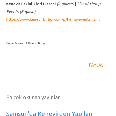
Kenevir Etkinlikleri Listesi
(İngilizce)
|
List of Hemp
Events
(English)
:
https://www.kenevirbirligi.com/p/hemp-events.html
Görsel Tasarım: © Kenevir Birliği
PAYLAŞ
En çok okunan yayınlar
Samsun'da Kenevirden Yapılan